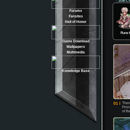
Forums
Fansites
Hall of Honor
Game Download
Wallpapers
Multimedia
Knowledge Base
01 l
There
Pron
of th