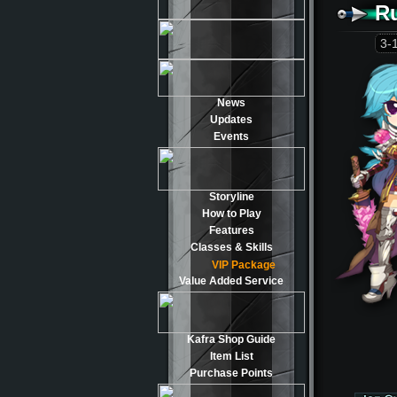
R
3-
News
Updates
Events
Storyline
How to Play
Features
Classes & Skills
VIP Package
Value Added Service
Kafra Shop Guide
Item List
Purchase Points