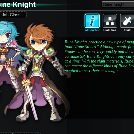
une Knight
1 Job Class
Rune Knights practice a new type of mag
from "Rune Stones." Although magic fro
Stones can be cast very quickly and does
consume SP, Rune Knights can only carr
at a time. With the right materials, Rune
can create the different kinds of Rune St
required to cast their new magic.