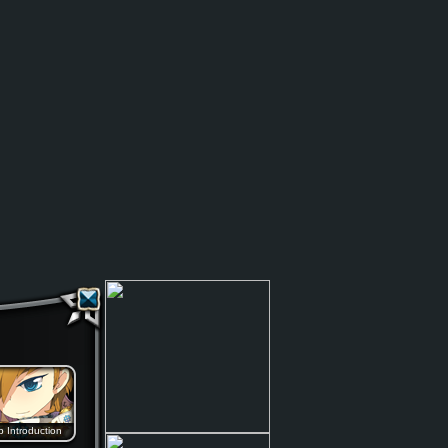
b Introduction