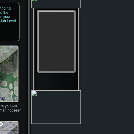
finding
to the
an your
 Job Level
re you will
dman not seen