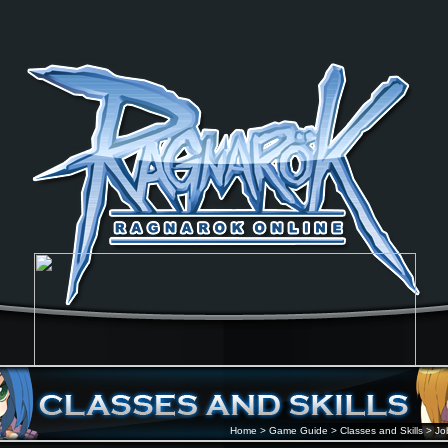
Home
>
Game Guide
>
Classes and Skills
>
Jo