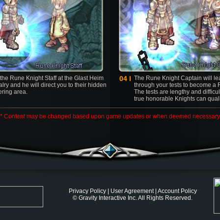
 the Rune Knight Staff at the Glast Heim
04 l
The Rune Knight Captain will l
lry and he will direct you to their hidden
through your tests to become a 
ering area.
The tests are lengthy and difficu
true honorable Knights can quali
* Content may be changed based upon game updates or when deemed necessary
Privacy Policy
|
User Agreement
|
Account Policy
© Gravity Interactive Inc. All Rights Reserved.