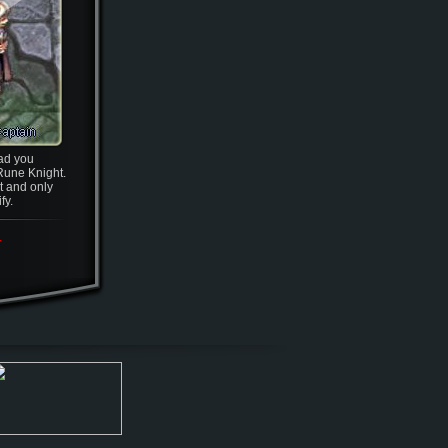
ead you
Rune Knight.
lt and only
fy.
.