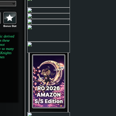
ic derived
m these
 not
y so many
 Knights
ones