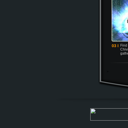
03 l
Find
Chiva
gath
>