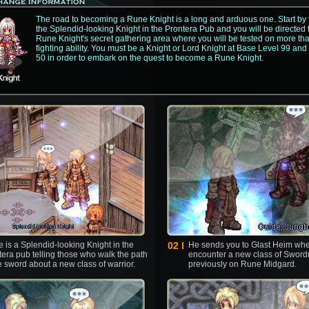
The road to becoming a Rune Knight is a long and arduous one. Start by 
the Splendid-looking Knight in the Prontera Pub and you will be directed 
Rune Knight's secret gathering area where you will be tested on more th
fighting ability. You must be a Knight or Lord Knight at Base Level 99 and
50 in order to embark on the quest to become a Rune Knight.
 is a Splendid-looking Knight in the
02 l
He sends you to Glast Heim whe
tera pub telling those who walk the path
encounter a new class of Swor
e sword about a new class of warrior.
previously on Rune Midgard.