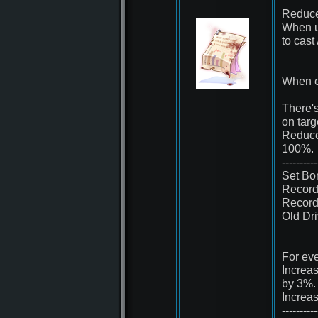
Reduce
When u
to cast
When e
There'
on tar
Reduce
100%.
----------
Set Bo
Record
Record
Old Dr
For eve
Increa
by 3%.
Increa
----------