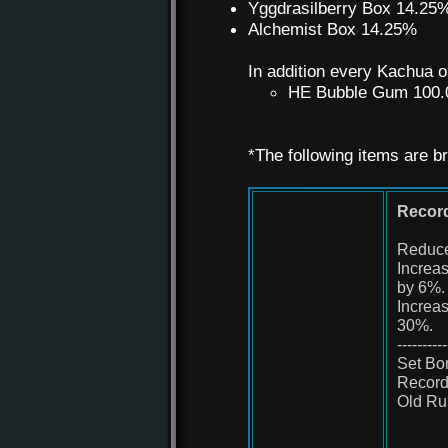
Yggdrasilberry Box 14.25
Alchemist Box 14.25%
In addition every Kachua o
HE Bubble Gum 100
*The following items are b
Record
Reduce
Increa
by 6%.
Increa
30%.
----------
Set Bo
Record
Old Ru