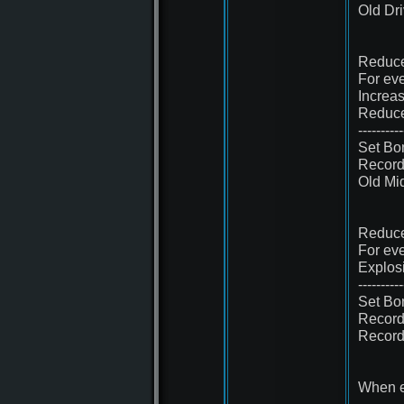
Old Dr
Reduce
For eve
Increa
Reduce
----------
Set Bo
Record
Old Mi
Reduce
For eve
Explos
----------
Set Bo
Record
Record
When e