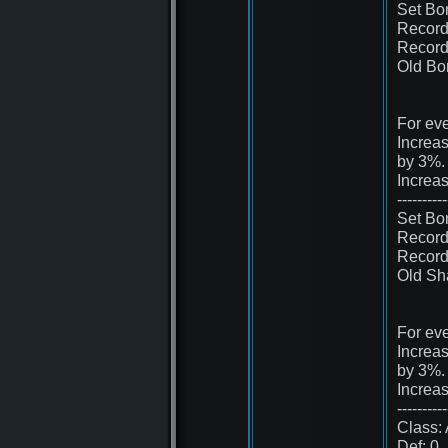
Set Bo
Record 
Record 
Old Bo
For eve
Increa
by 3%.
Increa
----------
Set Bo
Record 
Record 
Old Sh
For eve
Increa
by 3%.
Increa
----------
Class: 
Def: 0