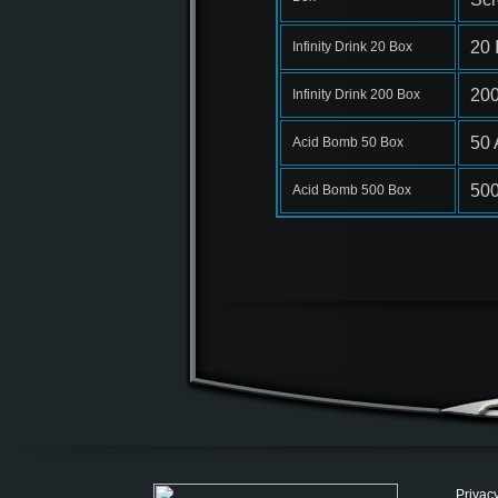
20 
Infinity Drink 20 Box
200
Infinity Drink 200 Box
50 
Acid Bomb 50 Box
500
Acid Bomb 500 Box
Privacy