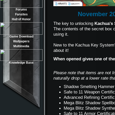
Forums
November 20
Fansites
Hall of Honor
The key to unlocking
Kachua's 
The contents of the secret box
using it.
Game Download
Wallpapers
New to the Kachua Key Syste
Multimedia
about it!
When opened gives one of the
Knowledge Base
Please note that items are not l
naturally drop at a lower rate th
Shadow Smelting Hammer
Safe to 11 Weapon Certifi
Advanced Refining Certifi
Mega Blitz Shadow Spell
Mega Blitz Shadow Synth
Safe to 11 Armor Certifica