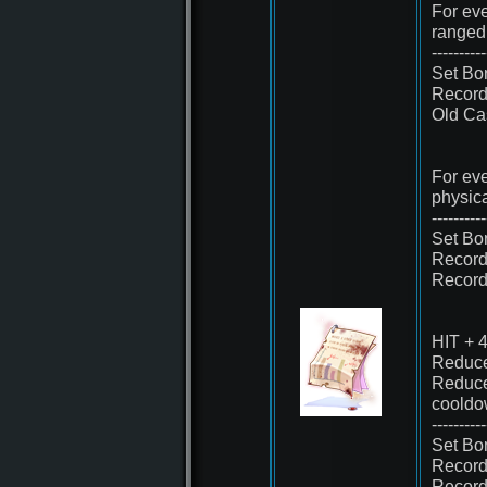
For eve
ranged
----------
Set Bo
Record
Old Cas
For eve
physic
----------
Set Bo
Record
Record
HIT + 
Reduce
Reduce
cooldo
----------
Set Bo
Record
Record