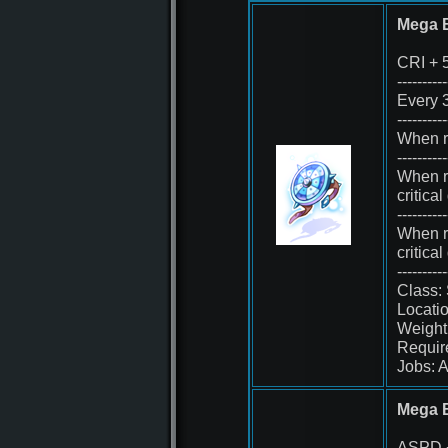
Mega B
CRI + 
----------
Every 3
----------
When re
----------
When r
critica
----------
When re
critica
----------
Class:
Locatio
Weight
Requir
Jobs: A
Mega 
ASPD 