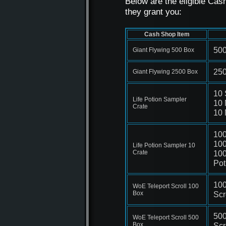
Below are the eligible Ca
they grant you:
Cash Shop Item
500
Giant Flywing 500 Box
250
Giant Flywing 2500 Box
10 
Life Potion Sampler
10 
Crate
10 
100
100
Life Potion Sampler 10
Crate
100
Pot
100
WoE Teleport Scroll 100
Box
Scr
500
WoE Teleport Scroll 500
Box
Scr