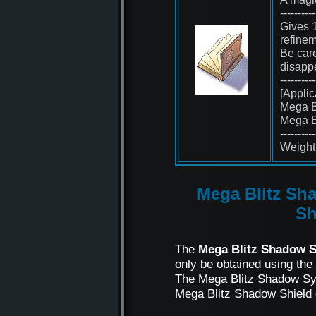
----------
Gives 1
refinem
Be care
disapp
----------
[Applic
Mega B
Mega B
----------
Weight 
Mega Blitz Sh
S
The
Mega Blitz Shadow S
only be obtained using the
The Mega Blitz Shadow Syn
Mega Blitz Shadow Shield