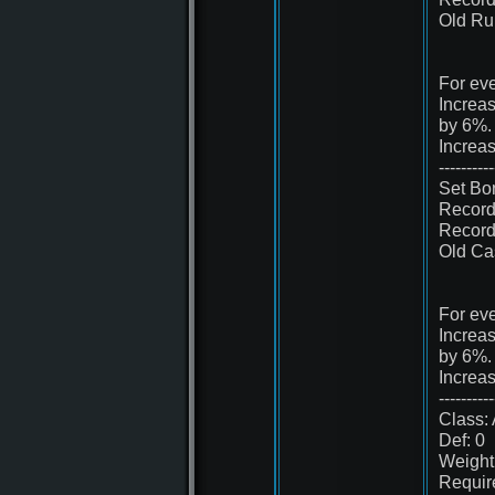
Old Ru
For eve
Increa
by 6%.
Increa
----------
Set Bo
Record
Record
Old Cas
For eve
Increa
by 6%.
Increa
----------
Class: 
Def: 0
Weight
Requir