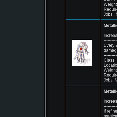
Weight 
Requir
Jobs :
Metall
Increa
----------
Every 2
damage
----------
Class 
Locati
Weight
Requir
Jobs: 
Metall
Increa
----------
If refi
magica