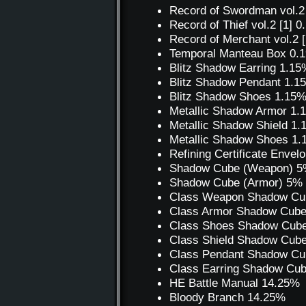
Record of Swordman vol.2
Record of Thief vol.2 [1]
Record of Merchant vol.2
Temporal Manteau Box 0.
Blitz Shadow Earring 1.15
Blitz Shadow Pendant 1.1
Blitz Shadow Shoes 1.15
Metallic Shadow Armor 1
Metallic Shadow Shield 1
Metallic Shadow Shoes 1
Refining Certificate Envel
Shadow Cube (Weapon) 
Shadow Cube (Armor) 5%
Class Weapon Shadow Cu
Class Armor Shadow Cub
Class Shoes Shadow Cub
Class Shield Shadow Cub
Class Pendant Shadow Cu
Class Earring Shadow Cu
HE Battle Manual 14.25%
Bloody Branch 14.25%