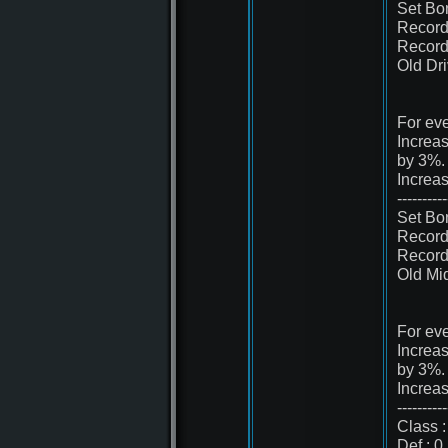
Set Bo
Record
Record
Old Dr
For eve
Increa
by 3%.
Increa
----------
Set Bo
Record
Record
Old Mi
For eve
Increa
by 3%.
Increa
----------
Class :
Def : 0