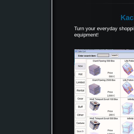
Kac
Turn your everyday shoppi
equipment!