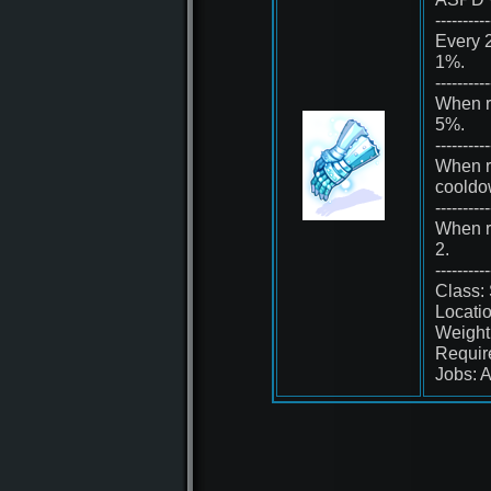
----------
Every 2
1%.
----------
When r
5%.
----------
When re
cooldo
----------
When r
2.
----------
Class:
Locati
Weight
Requir
Jobs: A