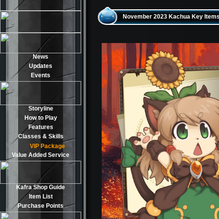
November 2023 Kachua Key Items
News
Updates
Events
Storyline
How to Play
Features
Classes & Skills
VIP Package
Value Added Service
Kafra Shop Guide
Item List
Purchase Points