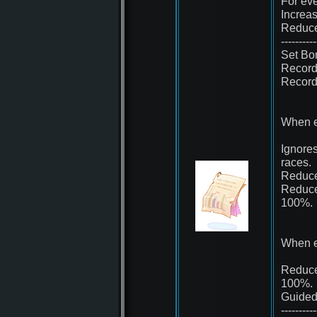
For eve
Increa
Reduce
----------
Set Bo
Record 
Record 
When e
Ignores
races.
Reduce
Reduce
100%.
When e
Reduce 
100%.
Guided
----------