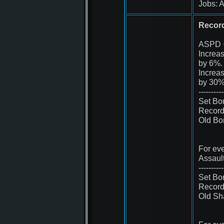
Jobs: A
Record 
ASPD 
Increa
by 6%.
Increa
by 30%
----------
Set Bo
Record 
Old Bo
For eve
Assaul
----------
Set Bo
Record 
Old Sh