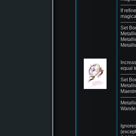
----------
If refi
magica
----------
Set Bo
Metall
Metall
Metall
Increa
equal t
----------
Set Bo
Metall
Maest
----------
Metall
Wande
Ignores
(except