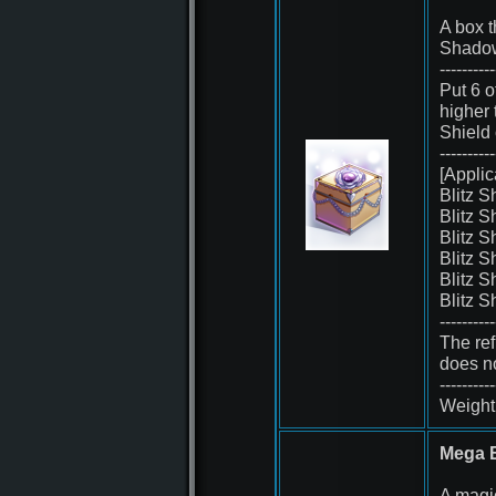
A box t
Shadow
----------
Put 6 o
higher
Shield
----------
[Applic
Blitz 
Blitz 
Blitz 
Blitz 
Blitz 
Blitz 
----------
The ref
does no
----------
Weight 
Mega B
A magi