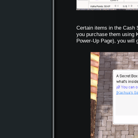
Certain items in the Cash
you purchase them using K
Power-Up Page), you will 