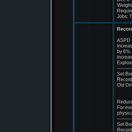
Weight
Requir
Jobs: T
Record
ASPD 
Increa
by 6%.
Increa
Explos
----------
Set Bo
Record
Old Dr
Reduce
For eve
physic
----------
Set Bo
Record