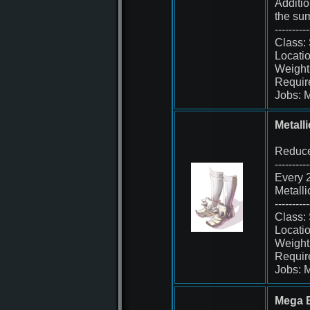
Additio
the sum
----------
Class:
Locatio
Weight
Requir
Jobs: 
Metall
Reduce
----------
Every 2
Metall
----------
Class:
Locati
Weight
Requir
Jobs: 
Mega B