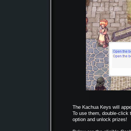
The Kachua Keys will appea
To use them, double-click 
option and unlock prizes!