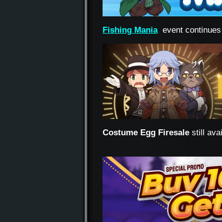
Fishing Mania
event continues
Costume Egg Firesale
still av