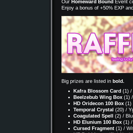
Our
Homeward Bound
Event co
Enjoy a bonus of +50% EXP and
Big prizes are listed in
bold.
Kafra Blossom Card
(1) /
Beelzebub Wing Box
(1) 
HD Oridecon 100 Box
(1)
Temporal Crystal
(20) / Y
Coagulated Spell
(2) / Bl
HD Elunium 100 Box
(1) 
Cursed Fragment
(1) / Wi