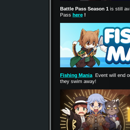
Battle Pass Season 1
is still 
Pass
here
!
Fishing Mania
Event will end o
they swim away!