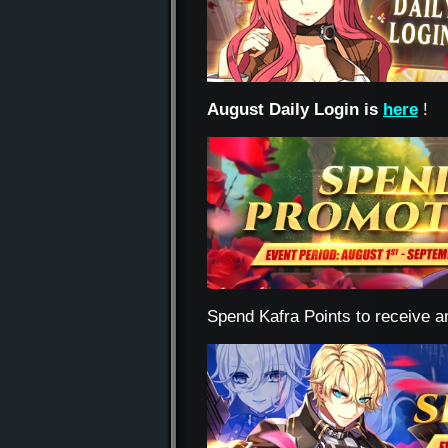
August Daily Login is
here
!
Spend Kafra Points to receive a