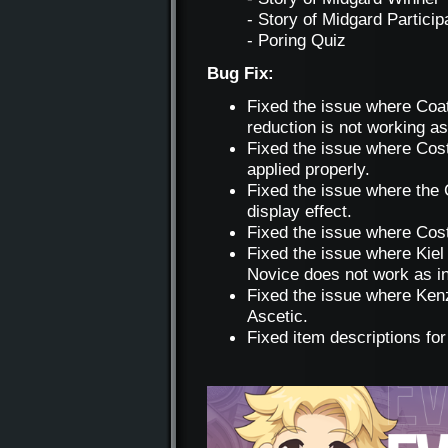
- Story of Midgard Particip
- Poring Quiz
Bug Fix:
Fixed the issue where Coa
reduction is not working as
Fixed the issue where Cost
applied properly.
Fixed the issue where the
display effect.
Fixed the issue where Cost
Fixed the issue where Kiel
Novice does not work as i
Fixed the issue where Ken
Ascetic.
Fixed item descriptions fo