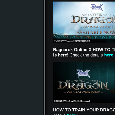
Ragnarok Online X HOW TO T
is here
!
Check the details
here
HOW TO TRAIN YOUR DRAG