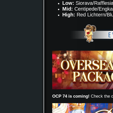
Low:
Siorava/Rafflesi
Mid:
Centipede/Engka
High:
Red Lichtern/Bl
OCP 74 is coming!
Check the d