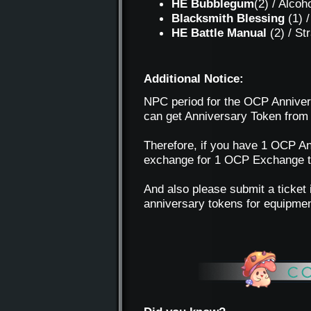
HE Bubblegum
(2) / Alcoh
Blacksmith Blessing
(1) /
HE Battle Manual
(2) / S
Additional Notice:
NPC period for the OCP Annivers
can get Anniversary Token from
Therefore, if you have 1 OCP An
exchange for 1 OCP Exchange tok
And also please submit a ticket 
anniversary tokens for equipmen