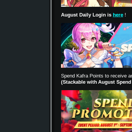
August Daily Login is
here
!
Spend Kafra Points to receive a
(Stackable with August Spend 