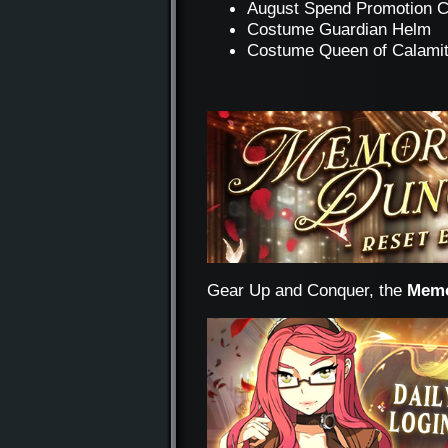
August Spend Promotion 
Costume Guardian Helm
Costume Queen of Calami
Gear Up and Conquer, the
Memo