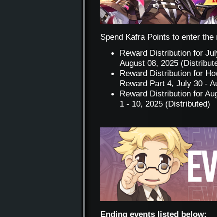
Spend Kafra Points to enter the r
Reward Distribution for Ju
August 08, 2025 (Distribut
Reward Distribution for H
Reward Part 4, July 30 - A
Reward Distribution for A
1 - 10, 2025 (Distributed)
Ending events listed below: