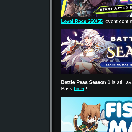
Level Race 260/55
event conti
Battle Pass Season 1
is still 
Pass
here
!