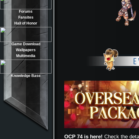
Forums
Fansites
Hall of Honor
Game Download
Wallpapers
Multimedia
Knowledge Base
OCP 74 is here!
Check the deta