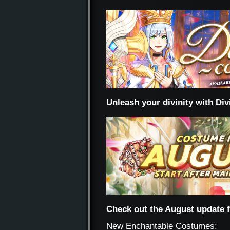
Unleash your divinity with Di
Check out the August update 
New Enchantable Costumes: