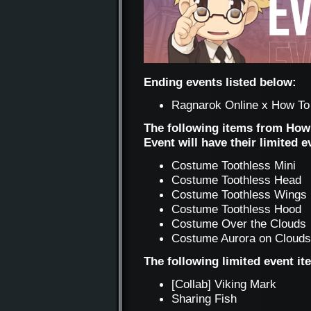
Ending events listed below:
Ragnarok Online x How To 
The following items from How
Event will have their limited 
Costume Toothless Mini
Costume Toothless Head
Costume Toothless Wings
Costume Toothless Hood
Costume Over the Clouds
Costume Aurora on Clouds
The following limited event i
[Collab] Viking Mark
Sharing Fish