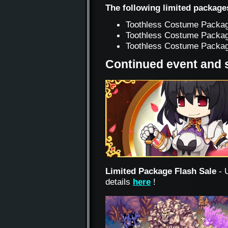
The following limited package
Toothless Costume Packag
Toothless Costume Packag
Toothless Costume Package
Continued event and 
Limited Package Flash Sale
- 
details
here
!