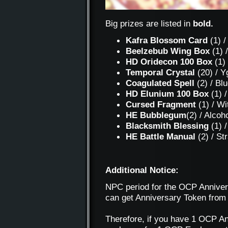
Big prizes are listed in
bold.
Kafra Blossom Card
(1) /
Beelzebub Wing Box
(1) 
HD Oridecon 100 Box
(1)
Temporal Crystal
(20) / Y
Coagulated Spell
(2) / Bl
HD Elunium 100 Box
(1) 
Cursed Fragment
(1) / Wi
HE Bubblegum
(2) / Alcoh
Blacksmith Blessing
(1) /
HE Battle Manual
(2) / S
Additional Notice:
NPC period for the OCP Annivers
can get Anniversary Token from
Therefore, if you have 1 OCP An