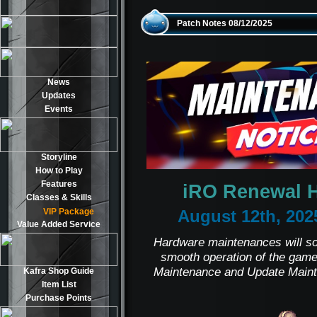
Patch Notes 08/12/2025
News
Updates
Events
Storyline
How to Play
Features
iRO Renewal 
Classes & Skills
VIP Package
August 12th, 202
Value Added Service
Hardware maintenances will sol
smooth operation of the game
Maintenance and Update Maint
Kafra Shop Guide
Item List
Purchase Points