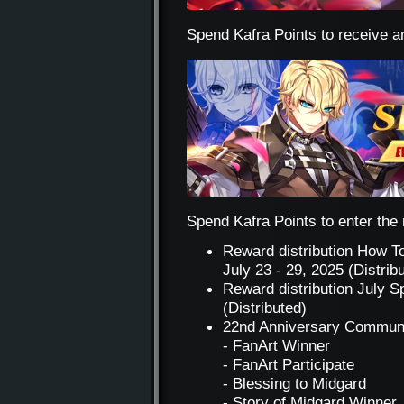
Spend Kafra Points to receive a
Spend Kafra Points to enter the r
Reward distribution How T
July 23 - 29, 2025 (Distrib
Reward distribution July S
(Distributed)
22nd Anniversary Communi
- FanArt Winner
- FanArt Participate
- Blessing to Midgard
- Story of Midgard Winner