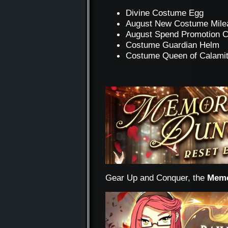
Divine Costume Egg
August New Costume Mile
August Spend Promotion 
Costume Guardian Helm
Costume Queen of Calami
Gear Up and Conquer, the
Memo