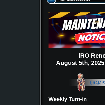
iRO Rene
August 5th, 202
Weekly Turn-in