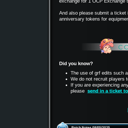
exchange for 1 OCP Exchange tok
And also please submit a ticket 
anniversary tokens for equipmen
Did you know?
The use of grf edits such a
We do not recruit players
If you are experiencing an
please
send in a ticket 
Patch Notes 08/05/2025