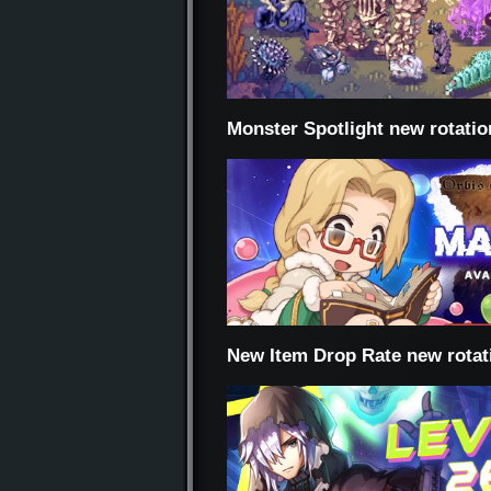
Monster Spotlight new rotatio
New Item Drop Rate new rotat