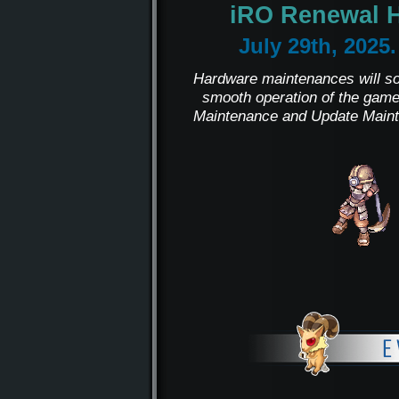
iRO Renewal 
July 29th, 2025
Hardware maintenances will sol
smooth operation of the game
Maintenance and Update Maint