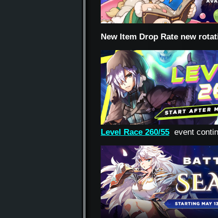
New Item Drop Rate new rotat
Level Race 260/55
event conti