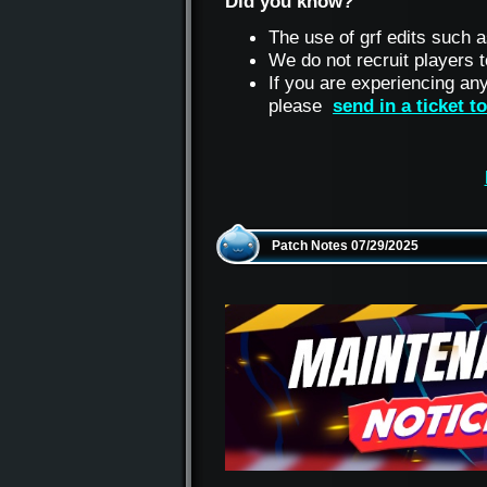
Did you know?
The use of grf edits such a
We do not recruit players
If you are experiencing an
please
send in a ticket 
Patch Notes 07/29/2025