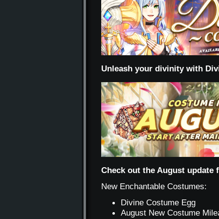
Unleash your divinity with Di
Check out the August update 
New Enchantable Costumes:
Divine Costume Egg
August New Costume Mile