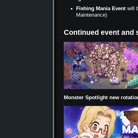
Fishing Mania Event
will 
Maintenance)
Continued event and 
Monster Spotlight new rotatio