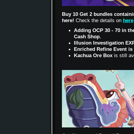
Buy 10 Get 2 bundles containi
here!
Check the details on
here
Adding OCP 30 - 70 in the
Cash Shop.
Illusion Investigation EX
Enriched Refine Event is 
Kachua Ore Box
is still 