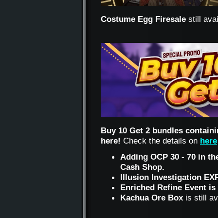
Costume Egg Firesale
still av
Buy 10 Get 2 bundles containi
here!
Check the details on
here
Adding OCP 30 - 70 in the
Cash Shop.
Illusion Investigation EX
Enriched Refine Event is 
Kachua Ore Box
is still 