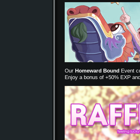
Our
Homeward Bound
Event co
Enjoy a bonus of +50% EXP and