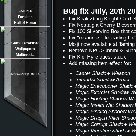
Bug fix July, 20th 2
Forums
Fansites
Fix Khalitzburg Knight Card e
Hall of Honor
Fix Nostalgia Cherry Blossom
Fix 100 Silvervine Box that c
Fix "resource File loading fil
Game Download
Mojji now available at Tamin
Wallpapers
Remove NPC Suhnmi & Suhnbi (o
Multimedia
Fix Kiel Hyre quest stuck
Add missing item effect for:
Caster Shadow Weapon
Knowledge Base
Immortal Shadow Armor
Magic Executioner Shado
Magic Exorcist Shadow W
Magic Hunting Shadow W
Magic Insect Net Shadow
Magic Fishing Shadow We
Magic Dragon Killer Sha
Magic Corrupt Shadow W
Magic Vibration Shadow 