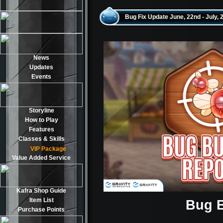
Bug Fix Update June, 22nd - July, 
News
Updates
Events
Storyline
How to Play
Features
Classes & Skills
VIP Package
Value Added Service
Kafra Shop Guide
Item List
Bug B
Purchase Points