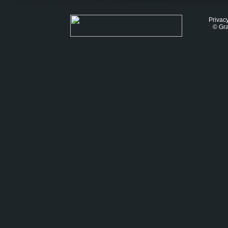
Privacy
© Gra